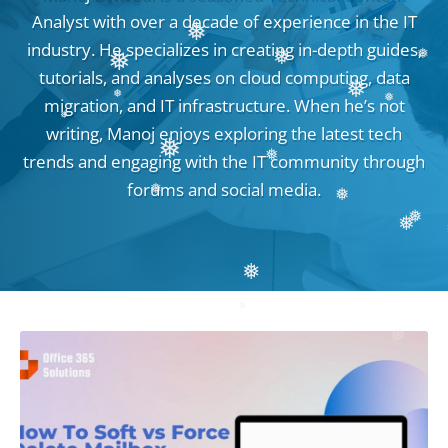
❅
Analyst with over a decade of experience in the IT
❅
industry. He specializes in creating in-depth guides,
❅
❅
tutorials, and analyses on cloud computing, data
❅
❅
migration, and IT infrastructure. When he’s not
❅
❅
writing, Manoj enjoys exploring the latest tech
❅
trends and engaging with the IT community through
❅
❅
forums and social media.
❅
❅
❅
❅
❅
❅
❅