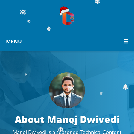
❅
❅
❅
❅
MENU
❅
❅
❅
❅
❅
About Manoj Dwivedi
❅
Manoj Dwivedi is a seasoned Technical Content