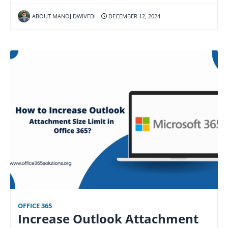
ABOUT MANOJ DWIVEDI
DECEMBER 12, 2024
OFFICE 365
Increase Outlook Attachment