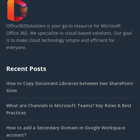
Office365Solutions is your go-to resource for Microsoft
Office 365. We specialize in cloud-based solutions. Our goal
is to make cloud technology simple and efficient for
everyone.
Recent Posts
How to Copy Document Libraries between two SharePoint
Sites
What are Channels in Microsoft Teams? Key Roles & Best
Practices
How to add a Secondary Domain in Google Workspace
account?