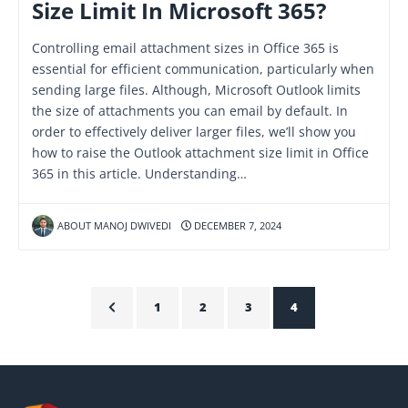
Size Limit In Microsoft 365?
Controlling email attachment sizes in Office 365 is
essential for efficient communication, particularly when
sending large files. Although, Microsoft Outlook limits
the size of attachments you can email by default. In
order to effectively deliver larger files, we’ll show you
how to raise the Outlook attachment size limit in Office
365 in this article. Understanding…
ABOUT MANOJ DWIVEDI
DECEMBER 7, 2024
1
2
3
4