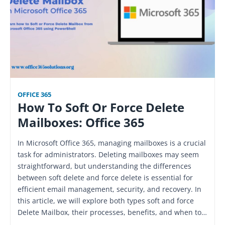
OFFICE 365
How To Soft Or Force Delete
Mailboxes: Office 365
In Microsoft Office 365, managing mailboxes is a crucial
task for administrators. Deleting mailboxes may seem
straightforward, but understanding the differences
between soft delete and force delete is essential for
efficient email management, security, and recovery. In
this article, we will explore both types soft and force
Delete Mailbox, their processes, benefits, and when to…