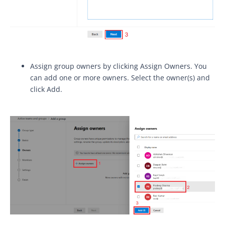
Assign group owners by clicking Assign Owners. You
can add one or more owners. Select the owner(s) and
click Add.