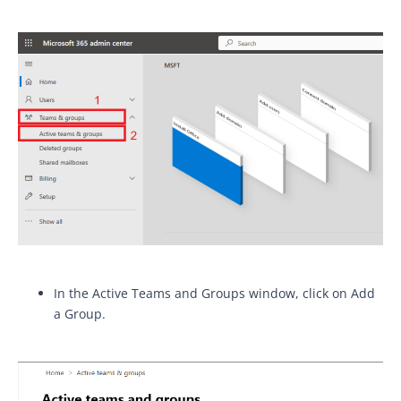
In the Active Teams and Groups window, click on Add
a Group.