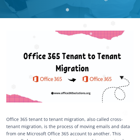
❅
❅
❅
❅
❅
❅
❅
❅
❅
❅
❅
❅
❅
❅
Office 365 tenant to tenant migration, also called cross-
tenant migration, is the process of moving emails and data
from one Microsoft Office 365 account to another. This