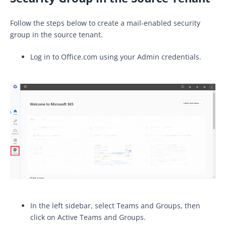
Follow the steps below to create a mail-enabled security
group in the source tenant.
Log in to Office.com using your Admin credentials.
In the left sidebar, select Teams and Groups, then
click on Active Teams and Groups.