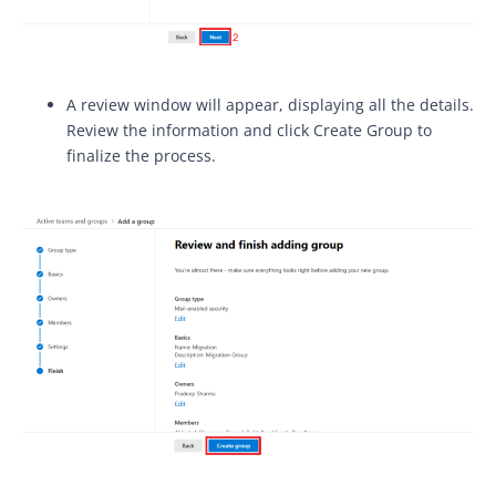
A review window will appear, displaying all the details.
Review the information and click Create Group to
finalize the process.