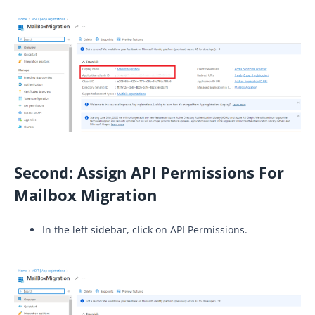
Second:
Assign API Permissions For
Mailbox Migration
In the left sidebar, click on API Permissions.