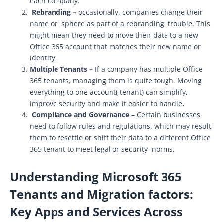
each company.
Rebranding –
occasionally, companies change their
name or sphere as part of a rebranding trouble. This
might mean they need to move their data to a new
Office 365 account that matches their new name or
identity.
Multiple Tenants –
If a company has multiple Office
365 tenants, managing them is quite tough. Moving
everything to one account( tenant) can simplify,
improve security and make it easier to handle
.
Compliance and Governance –
Certain businesses
need to follow rules and regulations, which may result
them to resettle or shift their data to a different Office
365 tenant to meet legal or security norms
.
Understanding Microsoft 365
Tenants and Migration factors:
Key Apps and Services Across