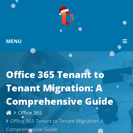
❅
❅
❅
❅
MENU
❅
❅
❅
❅
Office 365 Tenant to
❅
❅
Tenant Migration: A
❅
Comprehensive Guide
❅
❅
❅
Office 365
Office 365 Tenant to Tenant Migration: A
❅
Comprehensive Guide