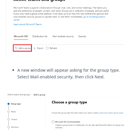
A new window will appear asking for the group type.
Select Mail-enabled security, then click Next.