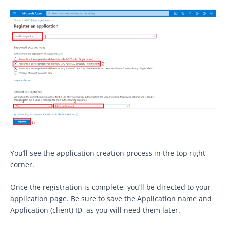
You’ll see the application creation process in the top right
corner.
Once the registration is complete, you’ll be directed to your
application page. Be sure to save the Application name and
Application (client) ID, as you will need them later.