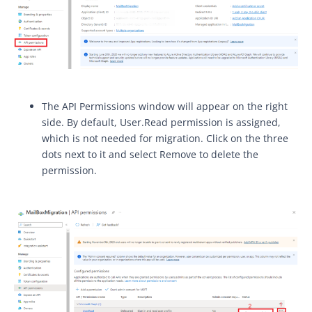
The API Permissions window will appear on the right
side. By default, User.Read permission is assigned,
which is not needed for migration. Click on the three
dots next to it and select Remove to delete the
permission.