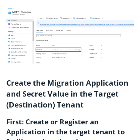
Create the Migration Application
and Secret Value in the Target
(Destination) Tenant
First:
Create or Register an
Application in the target tenant to