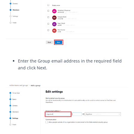
Enter the Group email address in the required field
and click Next.