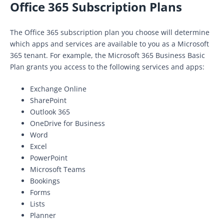
Office 365 Subscription Plans
The Office 365 subscription plan you choose will determine
which apps and services are available to you as a Microsoft
365 tenant. For example, the Microsoft 365 Business Basic
Plan grants you access to the following services and apps:
Exchange Online
SharePoint
Outlook 365
OneDrive for Business
Word
Excel
PowerPoint
Microsoft Teams
Bookings
Forms
Lists
Planner