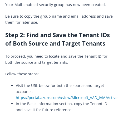
Your Mail-enabled security group has now been created.
Be sure to copy the group name and email address and save
them for later use.
Step 2: Find and Save the Tenant IDs
of Both Source and Target Tenants
To proceed, you need to locate and save the Tenant ID for
both the source and target tenants.
Follow these steps:
Visit the URL below for both the source and target
accounts:
https://portal.azure.com/#view/Microsoft_AAD_IAM/Acti
In the Basic Information section, copy the Tenant ID
and save it for future reference.