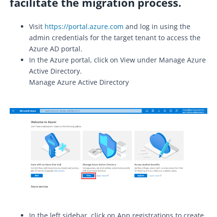
facilitate the migration process.
Visit
https://portal.azure.com
and log in using the
admin credentials for the target tenant to access the
Azure AD portal.
In the Azure portal, click on View under Manage Azure
Active Directory.
Manage Azure Active Directory
In the left sidebar, click on App registrations to create