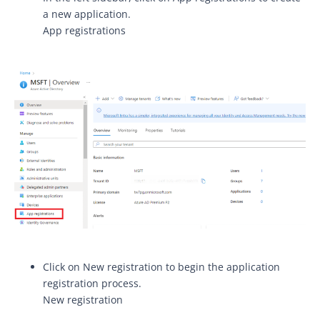
a new application.
App registrations
Click on New registration to begin the application
registration process.
New registration