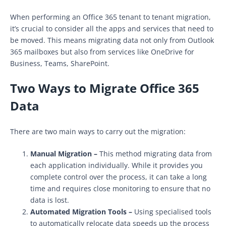
When performing an Office 365 tenant to tenant migration,
it’s crucial to consider all the apps and services that need to
be moved. This means migrating data not only from Outlook
365 mailboxes but also from services like OneDrive for
Business, Teams, SharePoint.
Two Ways to Migrate Office 365
Data
There are two main ways to carry out the migration:
Manual Migration –
This method migrating data from
each application individually. While it provides you
complete control over the process, it can take a long
time and requires close monitoring to ensure that no
data is lost.
Automated Migration Tools –
Using specialised tools
to automatically relocate data speeds up the process