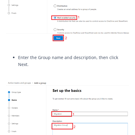
Enter the Group name and description, then click
Next.