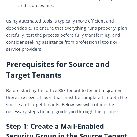
and reduces risk.
Using automated tools is typically more efficient and
dependable. To ensure that everything runs properly, plan
carefully, test the process before fully transferring, and
consider seeking assistance from professional tools or
service providers.
Prerequisites for Source and
Target Tenants
Before starting the office 365 tenant to tenant migration,
there are several tasks that must be completed in both the
source and target tenants. Below, we will outline the
necessary steps to help guide you through this process.
Step 1:
Create a Mail-Enabled
Security Group in the Source Tenant