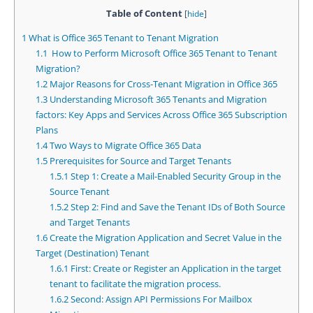
Table of Content
[
hide
]
1
What is Office 365 Tenant to Tenant Migration
1.1
How to Perform Microsoft Office 365 Tenant to Tenant
Migration?
1.2
Major Reasons for Cross-Tenant Migration in Office 365
1.3
Understanding Microsoft 365 Tenants and Migration
factors: Key Apps and Services Across Office 365 Subscription
Plans
1.4
Two Ways to Migrate Office 365 Data
1.5
Prerequisites for Source and Target Tenants
1.5.1
Step 1: Create a Mail-Enabled Security Group in the
Source Tenant
1.5.2
Step 2: Find and Save the Tenant IDs of Both Source
and Target Tenants
1.6
Create the Migration Application and Secret Value in the
Target (Destination) Tenant
1.6.1
First: Create or Register an Application in the target
tenant to facilitate the migration process.
1.6.2
Second: Assign API Permissions For Mailbox