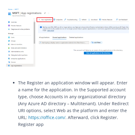
The Register an application window will appear. Enter
a name for the application. In the Supported account
type, choose Accounts in any organizational directory
(Any Azure AD directory – Multitenant). Under Redirect
URI options, select Web as the platform and enter the
URL:
https://office.com/
. Afterward, click Register.
Register app