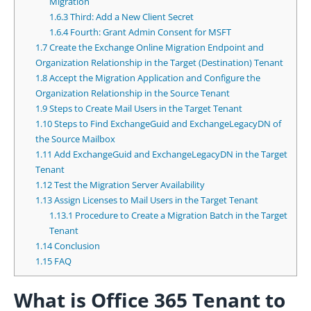
Migration
1.6.3
Third: Add a New Client Secret
1.6.4
Fourth: Grant Admin Consent for MSFT
1.7
Create the Exchange Online Migration Endpoint and
Organization Relationship in the Target (Destination) Tenant
1.8
Accept the Migration Application and Configure the
Organization Relationship in the Source Tenant
1.9
Steps to Create Mail Users in the Target Tenant
1.10
Steps to Find ExchangeGuid and ExchangeLegacyDN of
the Source Mailbox
1.11
Add ExchangeGuid and ExchangeLegacyDN in the Target
Tenant
1.12
Test the Migration Server Availability
1.13
Assign Licenses to Mail Users in the Target Tenant
1.13.1
Procedure to Create a Migration Batch in the Target
Tenant
1.14
Conclusion
1.15
FAQ
What is Office 365 Tenant to