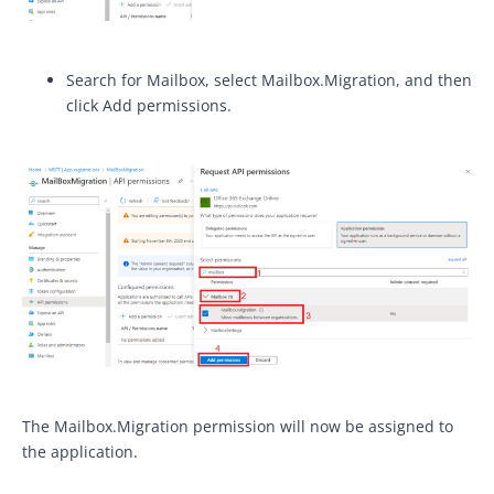
Search for Mailbox, select Mailbox.Migration, and then
click Add permissions.
The Mailbox.Migration permission will now be assigned to
the application.