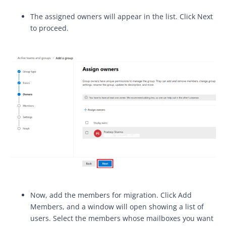
The assigned owners will appear in the list. Click Next
to proceed.
Now, add the members for migration. Click Add
Members, and a window will open showing a list of
users. Select the members whose mailboxes you want