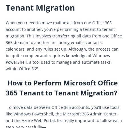
Tenant Migration
When you need to move mailboxes from one Office 365
account to another, you’re performing a tenant-to-tenant
migration. This involves transferring all data from one Office
365 domain to another, including emails, contacts,
calendars, and any rules set up. Although, the process can
be quite complex and requires knowledge of Windows
PowerShell, a tool used to manage and automate tasks
within Office 365.
How to Perform Microsoft Office
365 Tenant to Tenant Migration?
To move data between Office 365 accounts, you’ll use tools
like Windows PowerShell, the Microsoft 365 Admin Center,
and the Azure Web Portal. It’s really important to follow each
step
very carefully
—