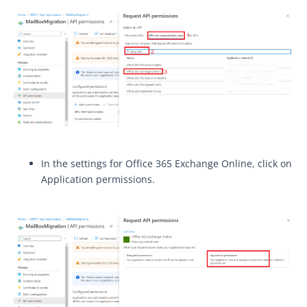
In the settings for Office 365 Exchange Online, click on
Application permissions.