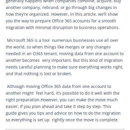
generally happens when companies combine, acquire, buy
another company, rebrand, or go through big changes in
how they’re organized. However, in this article, we’ll show
you the way to prepare Office 365 accounts for a smooth
migration with minimal disruption to business operations.
Microsoft 365 is a tool numerous businesses use all over
the world, so when things like merges or any changes
needed in an O365 tenant, moving data from one account to
another becomes very important. But this kind of migration
needs careful planning to make sure everything works right,
and that nothing is lost or broken.
Although moving Office 365 data from one account to
another might feel hard, it’s possible to do it well with the
right preparation.However, you can make the move much
easier, If you plan ahead and take it step by step. This
guide gives you tips and advice on how to do the migration
so everything is set up rightly once the move is complete.