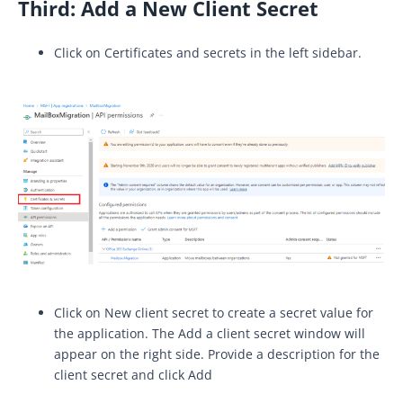
Third:
Add a New Client Secret
Click on Certificates and secrets in the left sidebar.
Click on New client secret to create a secret value for
the application. The Add a client secret window will
appear on the right side. Provide a description for the
client secret and click Add