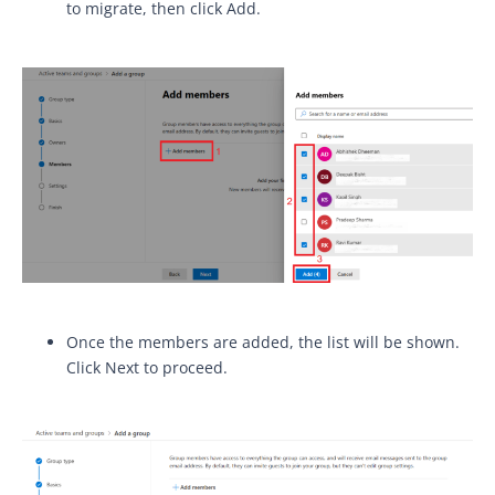
to migrate, then click Add.
Once the members are added, the list will be shown.
Click Next to proceed.