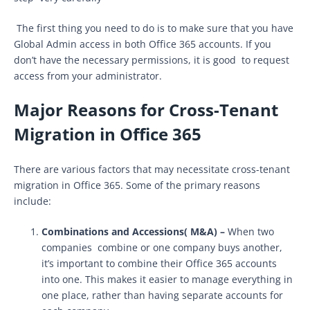
The first thing you need to do is to make sure that you have
Global Admin access in both Office 365 accounts. If you
don’t have the necessary permissions, it is good to request
access from your administrator.
Major Reasons for Cross-Tenant
Migration in Office 365
There are various factors that may necessitate cross-tenant
migration in Office 365. Some of the primary reasons
include:
Combinations and Accessions( M&A) –
When two
companies combine or one company buys another,
it’s important to combine their Office 365 accounts
into one. This makes it easier to manage everything in
one place, rather than having separate accounts for