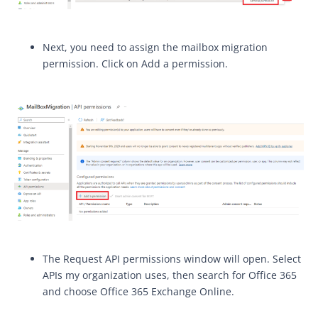
Next, you need to assign the mailbox migration
permission. Click on Add a permission.
The Request API permissions window will open. Select
APIs my organization uses, then search for Office 365
and choose Office 365 Exchange Online.