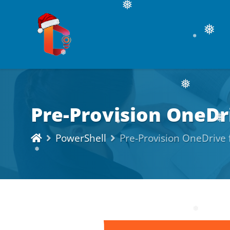
❅
❅
❅
❅
Pre-Provision OneDri
❅
❅
PowerShell
Pre-Provision OneDrive f
❅
❅