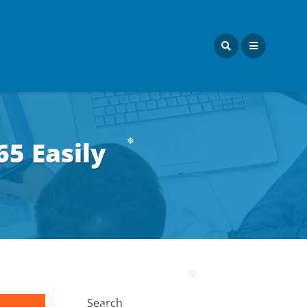
❅
65 Easily
❅
❅
Search