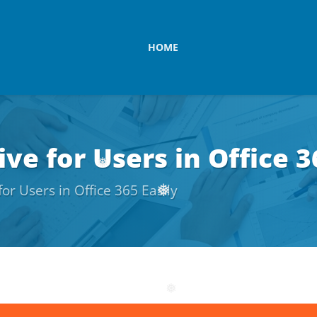
HOME
ve for Users in Office 3
or Users in Office 365 Easily
❅
❅
❅