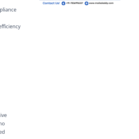
pliance
fficiency
ive
 no
ted