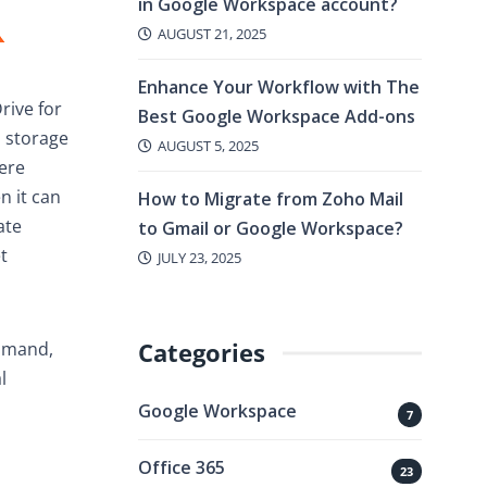
in Google Workspace account?
AUGUST 21, 2025
Enhance Your Workflow with The
rive for
Best Google Workspace Add-ons
d storage
AUGUST 5, 2025
here
n it can
How to Migrate from Zoho Mail
ate
to Gmail or Google Workspace?
t
JULY 23, 2025
Categories
ommand,
l
Google Workspace
7
Office 365
23