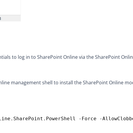
als to log in to SharePoint Online via the SharePoint Onli
ine management shell to install the SharePoint Online mo
line.SharePoint.PowerShell -Force -AllowClobb