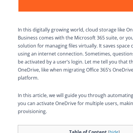
In this digitally growing world, cloud storage like O
Business comes with the Microsoft 365 suite, or you
solution for managing files virtually. It saves spa
using an internet connection. Sometimes, questions
be activated by a user’s login. Let me tell you that
OneDrive, like when migrating Office 365’s OneDrive 
platform.
In this article, we will guide you through automat
you can activate OneDrive for multiple users, maki
provisioning.
Table of Content
[
hide
]