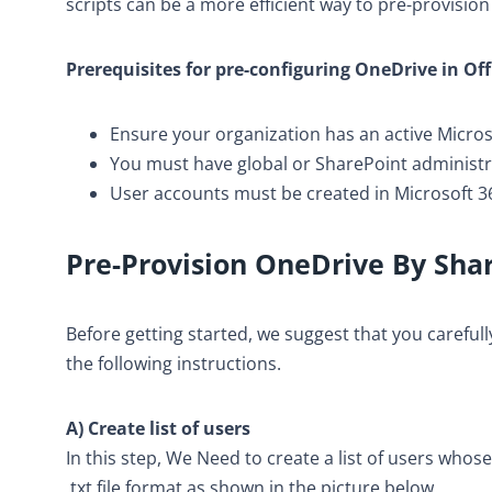
scripts can be a more efficient way to pre-provisio
Prerequisites for pre-configuring OneDrive in Of
Ensure your organization has an active Micros
You must have global or SharePoint administra
User accounts must be created in Microsoft 36
Pre-Provision OneDrive By
Sha
Before getting started, we suggest that you carefu
the following instructions.
A) Create list of users
In this step, We Need to create a list of users whose
.txt file format as shown in the picture below.