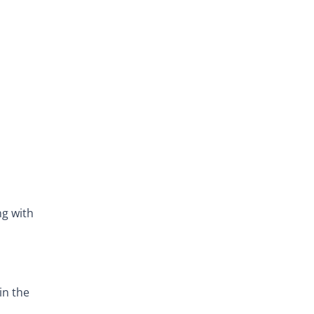
ng with
in the