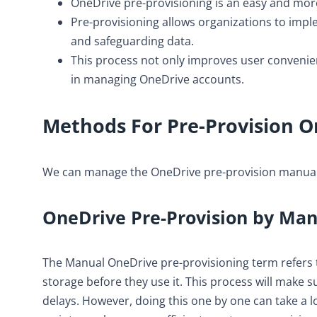
OneDrive pre-provisioning is an easy and more
Pre-provisioning allows organizations to impl
and safeguarding data.
This process not only improves user convenien
in managing OneDrive accounts.
Methods For Pre-Provision O
We can manage the OneDrive pre-provision manual
OneDrive Pre-Provision by Ma
The Manual OneDrive pre-provisioning term refers t
storage before they use it. This process will make s
delays. However, doing this one by one can take a l