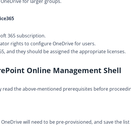
n OneDrive for larger groups.
fice365
oft 365 subscription.
tor rights to configure OneDrive for users.
5, and they should be assigned the appropriate licenses.
rePoint Online Management Shell
lly read the above-mentioned prerequisites before proceedi
 OneDrive will need to be pre-provisioned, and save the list 