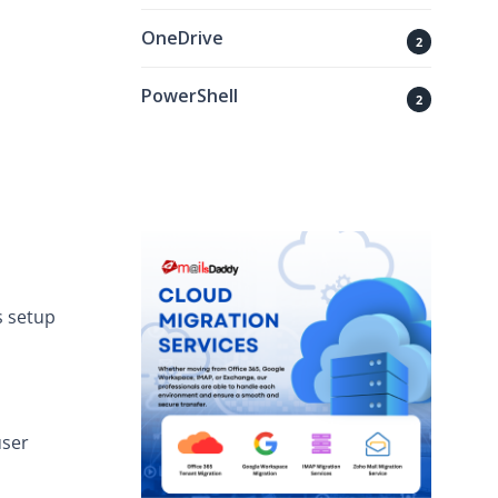
OneDrive
2
PowerShell
2
s setup
user