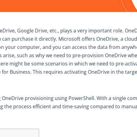
neDrive, Google Drive, etc., plays a very important role. OneD
 can purchase it directly. Microsoft offers OneDrive, a clou
ce on your computer, and you can access the data from anyw
 arise, such as why we need to pre-provision OneDrive whe
 there might be some scenarios in which we need to pre-activ
for Business. This requires activating OneDrive in the targe
ing OneDrive provisioning using PowerShell. With a single c
ng the process efficient and time-saving compared to manua