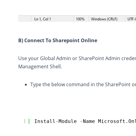
B) Connect To Sharepoint Online
Use your Global Admin or SharePoint Admin credenti
Management Shell.
Type the below command in the SharePoint onl
1
Install-Module -Name Microsoft.On