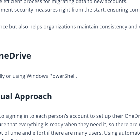
 efficient process for migrating data to new accounts.
ement security measures right from the start, ensuring com
ce but also helps organizations maintain consistency and e
neDrive
ly or using Windows PowerShell.
nual Approach
o signing in to each person’s account to set up their OneDr
ure that everything is ready when they need it, so there are
ot of time and effort if there are many users. Using automa