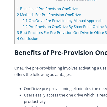
1
Benefits of Pre-Provision OneDrive
2
Methods For Pre-Provision OneDrive
2.1
OneDrive Pre-Provision by Manual Approach
2.2
Pre-Provision OneDrive By SharePoint Online 
3
Best Practices For Pre-Provision OneDrive in Office 
4
Conclusion
Benefits of
Pre-Provision On
OneDrive pre-provisioning involves activating a user
offers the following advantages:
OneDrive pre-provisioning eliminates the nee
Users easily access the one drive which is re
productivity.