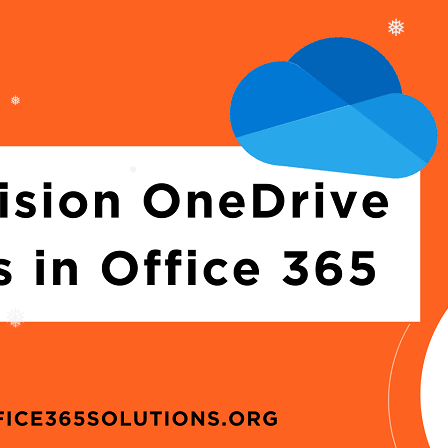
❅
❅
❅
❅