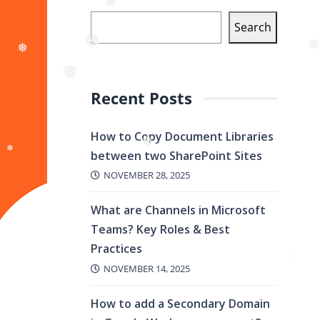
Search
❅
❅
❅
❅
Recent Posts
❅
How to Copy Document Libraries
between two SharePoint Sites
❅
NOVEMBER 28, 2025
❅
What are Channels in Microsoft
Teams? Key Roles & Best
Practices
❅
NOVEMBER 14, 2025
How to add a Secondary Domain