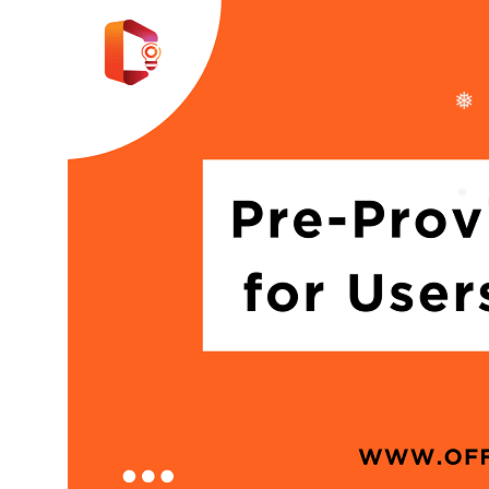
❅
❅
❅
❅