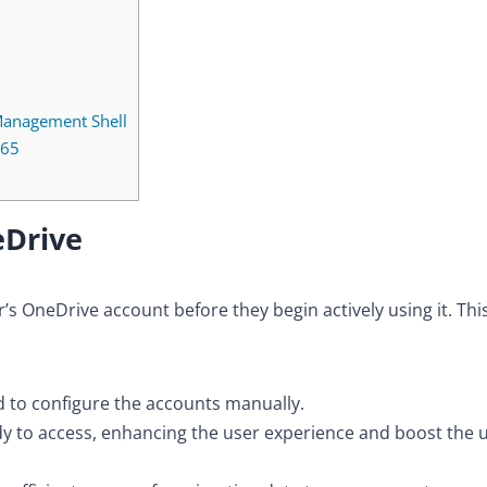
Management Shell
365
eDrive
’s OneDrive account before they begin actively using it. Thi
d to configure the accounts manually.
ady to access, enhancing the user experience and boost the 