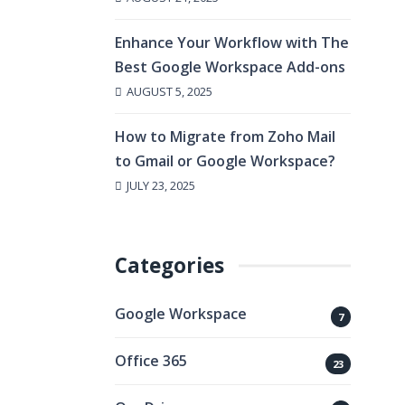
Enhance Your Workflow with The
Best Google Workspace Add-ons
AUGUST 5, 2025
How to Migrate from Zoho Mail
to Gmail or Google Workspace?
JULY 23, 2025
Categories
Google Workspace
7
Office 365
23