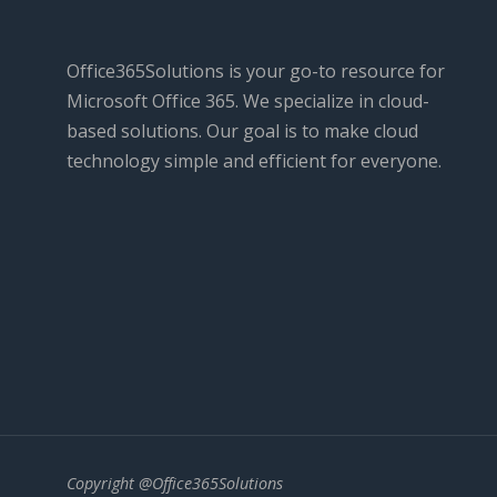
Office365Solutions is your go-to resource for
Microsoft Office 365. We specialize in cloud-
based solutions. Our goal is to make cloud
technology simple and efficient for everyone.
Copyright @Office365Solutions