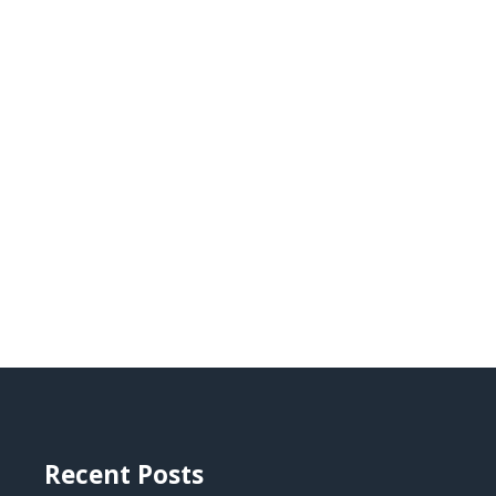
Recent Posts