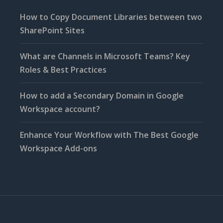
How to Copy Document Libraries between two
SharePoint Sites
What are Channels in Microsoft Teams? Key
Roles & Best Practices
How to add a Secondary Domain in Google
Workspace account?
Enhance Your Workflow with The Best Google
Workspace Add-ons