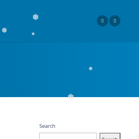
❅
❅
❅
❅
❅
Search