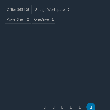
Office 365
23
Google Workspace
7
PowerShell
2
OneDrive
2