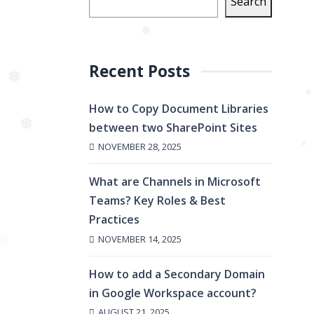
Search
❅
❅
Recent Posts
❅
How to Copy Document Libraries
cate.
❅
between two SharePoint Sites
eams
❅
tions,
NOVEMBER 28, 2025
❅
What are Channels in Microsoft
Teams? Key Roles & Best
Practices
NOVEMBER 14, 2025
❅
How to add a Secondary Domain
in Google Workspace account?
AUGUST 21, 2025