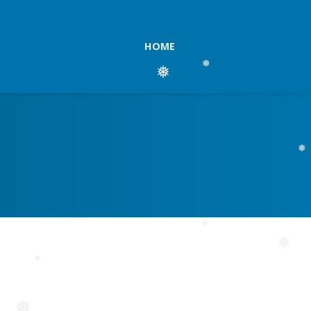
HOME
❅
❅
❅
❅
❅
❅