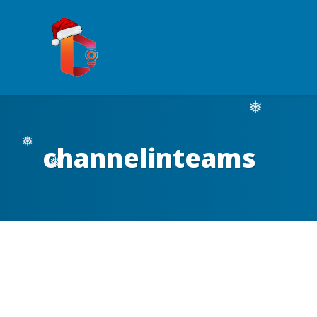
❅
channelinteams
❅
❅