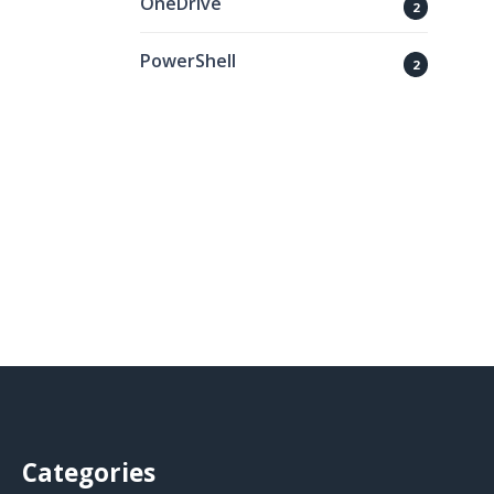
OneDrive
2
PowerShell
2
Categories